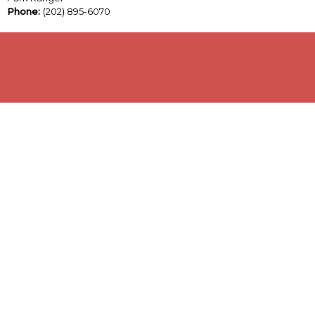
Phone:
(202) 895-6070