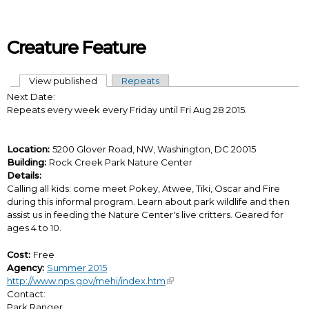
Skip to main content
Creature Feature
View published
(active tab)
Repeats
Primary tabs
Next Date:
Repeats every week every Friday until Fri Aug 28 2015.
Location:
5200 Glover Road, NW, Washington, DC 20015
Building:
Rock Creek Park Nature Center
Details:
Calling all kids: come meet Pokey, Atwee, Tiki, Oscar and Fire
during this informal program. Learn about park wildlife and then
assist us in feeding the Nature Center's live critters. Geared for
ages 4 to 10.
Cost:
Free
Agency:
Summer 2015
http://www.nps.gov/mehi/index.htm
Contact:
Park Ranger