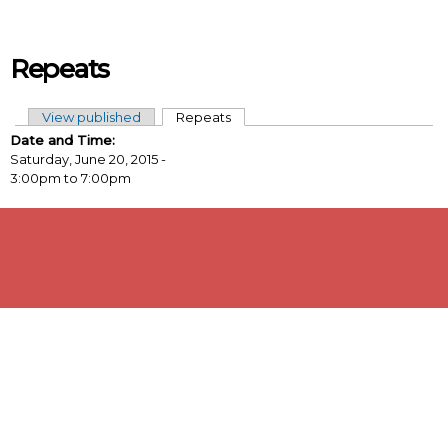
Skip to main content
Repeats
View published
Repeats
(active tab)
Primary tabs
Date and Time:
Saturday, June 20, 2015 -
3:00pm
to
7:00pm